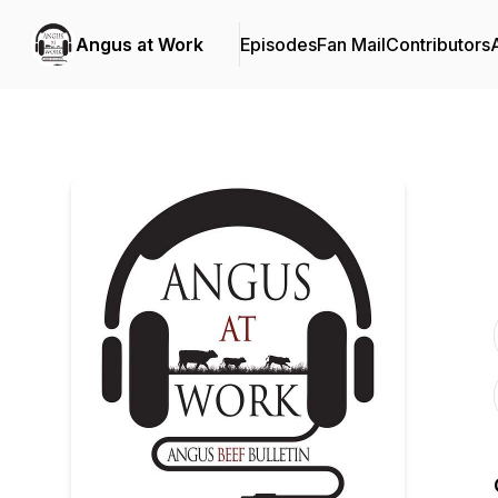
Angus at Work
Episodes
Fan Mail
Contributors