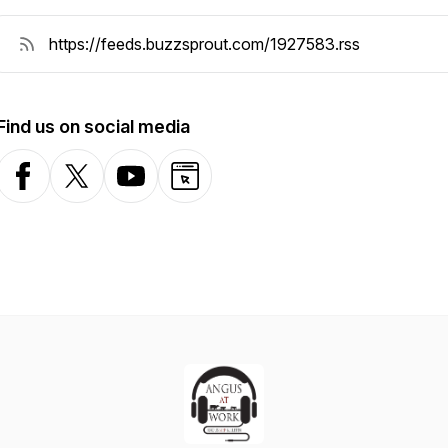
Find us on social media
Facebook
X-com
YouTube
Website