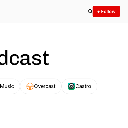
+ Follow
odcast
Music
Overcast
Castro