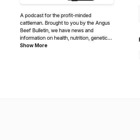
A podcast for the profit-minded
cattleman. Brought to you by the Angus
Beef Bulletin, we have news and
information on health, nutrition, genetics,
marketing and management.
Show More