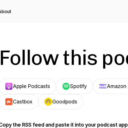
About
Follow this p
Apple Podcasts
Spotify
Amazon 
Castbox
Goodpods
Copy the RSS feed and paste it into your podcast app